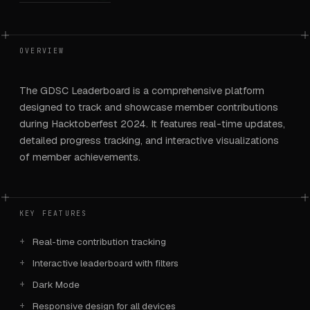
OVERVIEW
The GDSC Leaderboard is a comprehensive platform
designed to track and showcase member contributions
during Hacktoberfest 2024. It features real-time updates,
detailed progress tracking, and interactive visualizations
of member achievements.
KEY FEATURES
Real-time contribution tracking
Interactive leaderboard with filters
Dark Mode
Responsive design for all devices