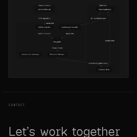
CONTACT
Let's work together
Let’s work together