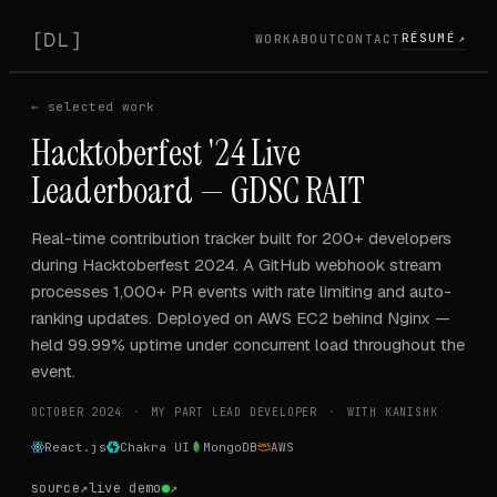
[
]
DL
RÉSUMÉ
WORK
ABOUT
CONTACT
↗
PROJECT
← selected work
Hacktoberfest '24 Live
Leaderboard — GDSC RAIT
Real-time contribution tracker built for 200+ developers
during Hacktoberfest 2024. A GitHub webhook stream
processes 1,000+ PR events with rate limiting and auto-
ranking updates. Deployed on AWS EC2 behind Nginx —
held 99.99% uptime under concurrent load throughout the
event.
OCTOBER 2024
MY PART
LEAD DEVELOPER
WITH
KANISHK
React.js
Chakra UI
MongoDB
AWS
source
↗
live demo
↗