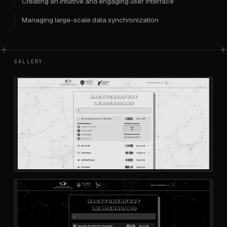
Creating an intuitive and engaging user interface
Managing large-scale data synchronization
GALLERY