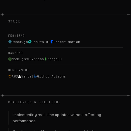
STACK
FRONTEND
React.js
Chakra UI
Framer Motion
BACKEND
Node.js
Express
MongoDB
DEPLOYMENT
AWS
Vercel
GitHub Actions
CHALLENGES & SOLUTIONS
Implementing real-time updates without affecting
performance